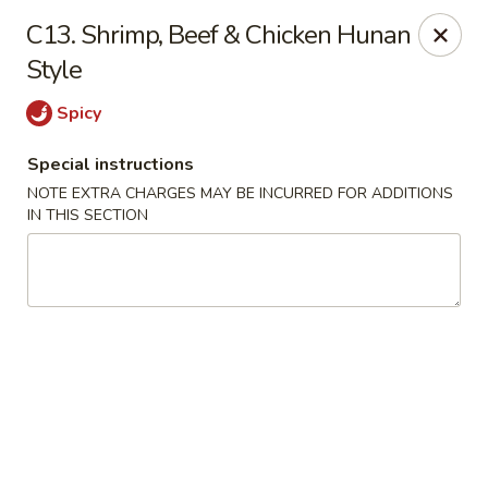
Dragon City - Newark, DE
C13. Shrimp, Beef & Chicken Hunan
4623 Ogletown Stanton Rd Newark, DE 19713
Style
Select Order Type
Select Time
Spicy
Special instructions
NOTE EXTRA CHARGES MAY BE INCURRED FOR ADDITIONS
IN THIS SECTION
Dragon City - Newark, DE
Opens August 10th at 11:00AM
Closed
Store info
Call us