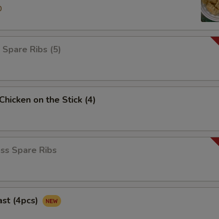
0
 Spare Ribs (5)
 Chicken on the Stick (4)
ss Spare Ribs
ast (4pcs)