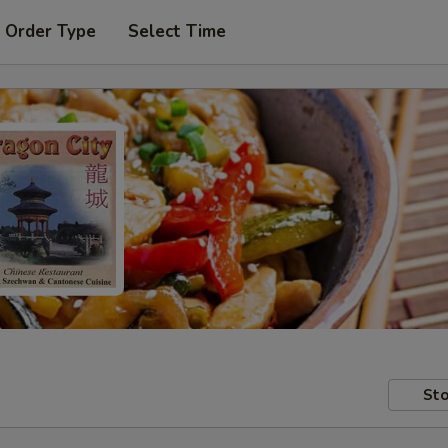
 Order Type
Select Time
Sto