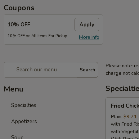
Coupons
10% OFF
Apply
10% OFF on All Items For Pickup
More info
Please note: re
Search
charge
not calc
Specialti
Menu
Fried
Specialties
Fried Chic
Chicken
Wings
Plain:
$9.71
Appetizers
(4)
with Fried Ri
with Vegetab
Soup