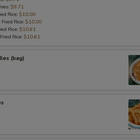
ries:
$9.71
ied Rice:
$10.00
 Fried Rice:
$10.00
ied Rice:
$10.61
Fried Rice:
$10.61
les (bag)
es