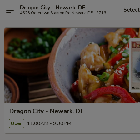
Dragon City - Newark, DE
Select
4623 Ogletown Stanton Rd Newark, DE 19713
Dragon City - Newark, DE
11:00AM - 9:30PM
Open