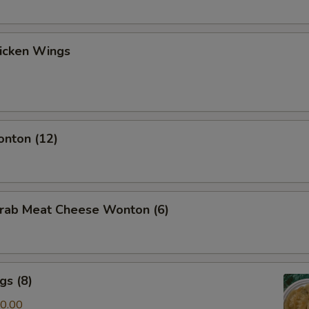
hicken Wings
onton (12)
Crab Meat Cheese Wonton (6)
gs (8)
0.00