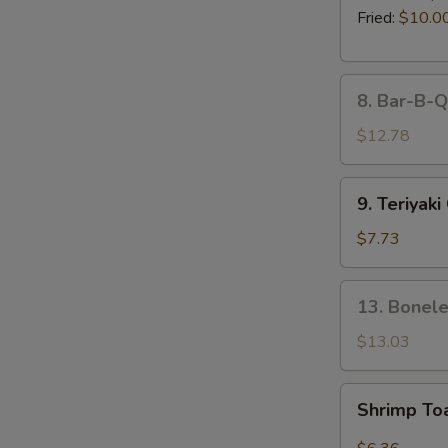
Fried:
$10.0
8.
8. Bar-B-Q
Bar-
B-
$12.78
Q
Spare
9.
9. Teriyaki
Ribs
Teriyaki
(5)
Chicken
$7.73
on
the
13.
13. Bonele
Stick
Boneless
(4)
Spare
$13.03
Ribs
Shrimp
Shrimp To
Toast
(4pcs)