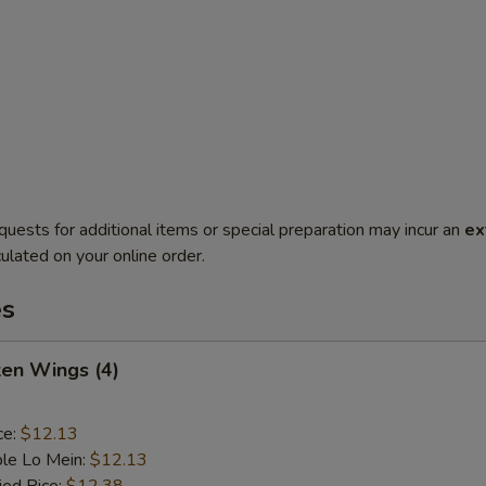
quests for additional items or special preparation may incur an
ex
ulated on your online order.
es
ken Wings (4)
ce:
$12.13
le Lo Mein:
$12.13