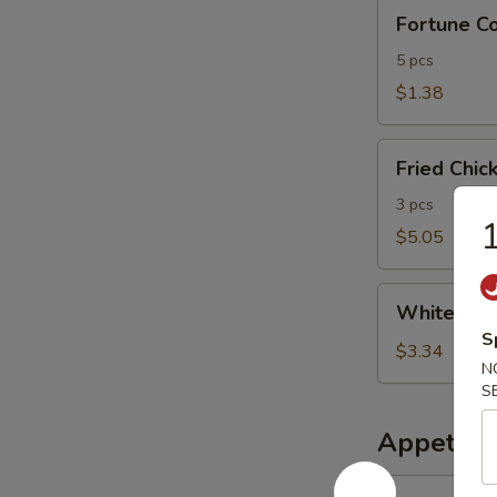
Fortune
Fortune Co
Cookies
(bag)
5 pcs
$1.38
Fried
Fried Chic
Chicken
Finger
3 pcs
1
(3)
$5.05
White
White Ric
Rice
S
$3.34
N
S
Appetize
1.