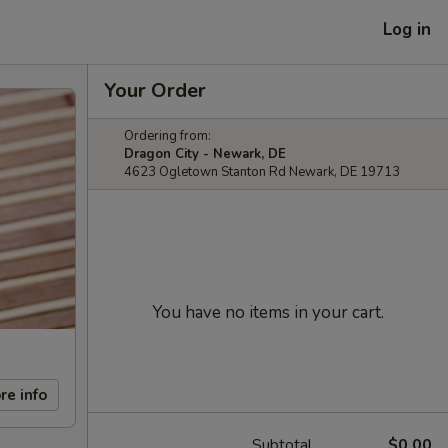
Log in
Your Order
Ordering from:
Dragon City - Newark, DE
4623 Ogletown Stanton Rd Newark, DE 19713
You have no items in your cart.
re info
Subtotal
$0.00