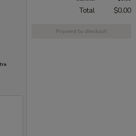
Total
$0.00
Proceed to checkout
tra