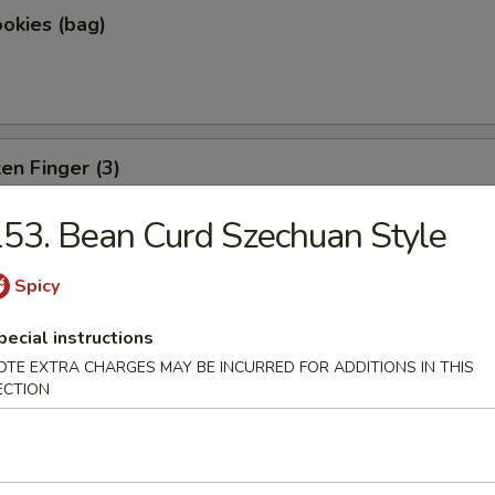
okies (bag)
ken Finger (3)
53. Bean Curd Szechuan Style
Spicy
e
pecial instructions
OTE EXTRA CHARGES MAY BE INCURRED FOR ADDITIONS IN THIS
ECTION
rs