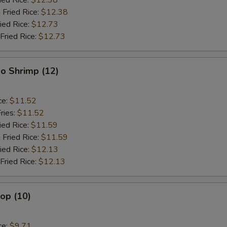
ied Rice:
$12.38
 Fried Rice:
$12.38
ied Rice:
$12.73
Fried Rice:
$12.73
o Shrimp (12)
ce:
$11.52
ries:
$11.52
ied Rice:
$11.59
 Fried Rice:
$11.59
ied Rice:
$12.13
Fried Rice:
$12.13
lop (10)
ce:
$9.71