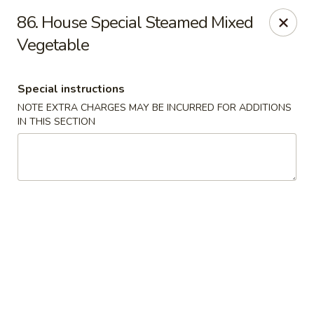
Dragon City - Newark, DE
86. House Special Steamed Mixed
4623 Ogletown Stanton Rd Newark, DE 19713
Vegetable
Select Order Type
Select Time
Special instructions
NOTE EXTRA CHARGES MAY BE INCURRED FOR ADDITIONS
IN THIS SECTION
Dragon City - Newark, DE
Opens August 10th at 11:00AM
Closed
Store info
Call us