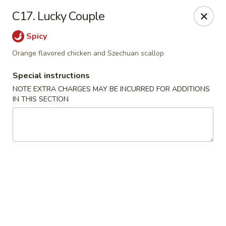
Dragon City - Newark, DE
C17. Lucky Couple
4623 Ogletown Stanton Rd Newark, DE 19713
Spicy
Select Order Type
Select Time
Orange flavored chicken and Szechuan scallop
Special instructions
NOTE EXTRA CHARGES MAY BE INCURRED FOR ADDITIONS
IN THIS SECTION
Dragon City - Newark, DE
Opens at 2:00PM
Closed
Store info
Call us