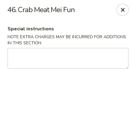
Dragon City - Newark, DE
46. Crab Meat Mei Fun
4623 Ogletown Stanton Rd Newark, DE 19713
Special instructions
Select Order Type
Select Time
NOTE EXTRA CHARGES MAY BE INCURRED FOR ADDITIONS
IN THIS SECTION
Dragon City - Newark, DE
Opens August 10th at 11:00AM
Closed
Store info
Call us